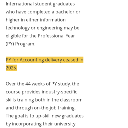
International student graduates
who have completed a bachelor or
higher in either information
technology or engineering may be
eligible for the Professional Year
(PY) Program.
PY for Accounting delivery ceased in
2025.
Over the 44 weeks of PY study, the
course provides industry-specific
skills training both in the classroom
and through on-the-job training.
The goal is to up-skill new graduates
by incorporating their university