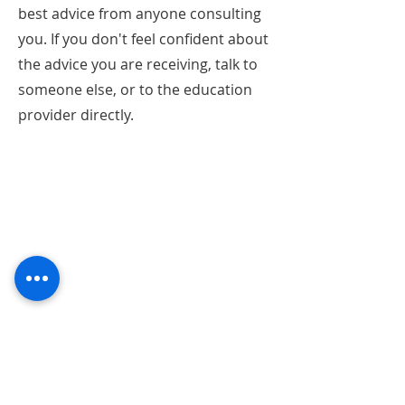
best advice from anyone consulting
you. If you don't feel confident about
the advice you are receiving, talk to
someone else, or to the education
provider directly.