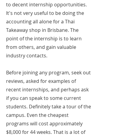
to decent internship opportunities.
It's not very useful to be doing the
accounting all alone for a Thai
Takeaway shop in Brisbane. The
point of the internship is to learn
from others, and gain valuable
industry contacts.
Before joining any program, seek out
reviews, asked for examples of
recent internships, and perhaps ask
if you can speak to some current
students. Definitely take a tour of the
campus. Even the cheapest
programs will cost approximately
$8,000 for 44 weeks. That is a lot of