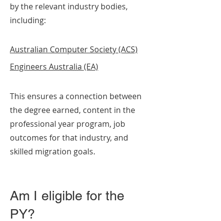
by the relevant industry bodies,
including:
Australian Computer Society (ACS)
Engineers Australia (EA)
This ensures a connection between
the degree earned, content in the
professional year program, job
outcomes for that industry, and
skilled migration goals.
Am I eligible for the
PY?