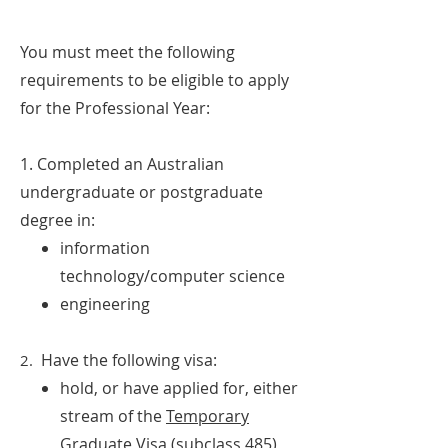
You must meet the following
requirements to be eligible to apply
for the Professional Year:
1. Completed an Australian
undergraduate or postgraduate
degree in:
information
technology/computer science
engineering
Have the following visa:
2.
hold, or have applied for, either
stream of the
Temporary
Graduate Visa (subclass 485)