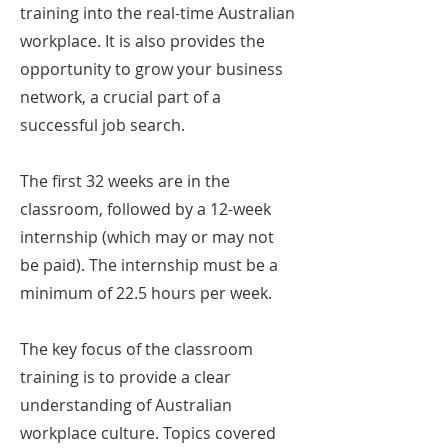
training into the real-time Australian
workplace. It is also provides the
opportunity to grow your business
network, a crucial part of a
successful job search.
The first 32 weeks are in the
classroom, followed by a 12-week
internship (which may or may not
be paid). The internship must be a
minimum of 22.5 hours per week.
The key focus of the classroom
training is to provide a clear
understanding of Australian
workplace culture. Topics covered