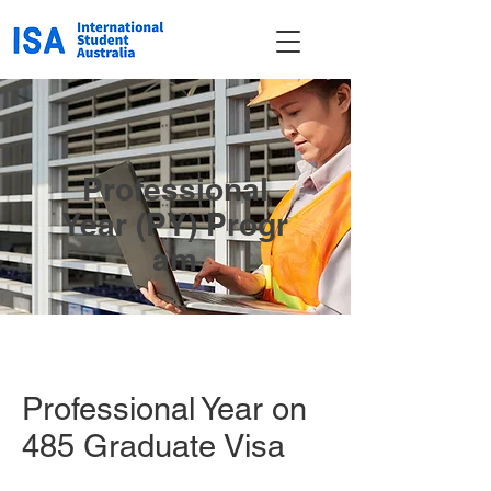
Professional
Year (PY)
Progr
am
Professional Year on
485 Graduate Visa