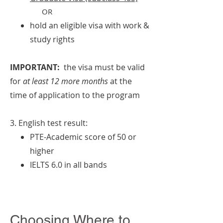
OR
hold an eligible visa with work &
study rights
IMPORTANT:
the visa must be valid
for
at least 12 more months
at the
time of application to the program
3. English test result:
PTE-Academic score of 50 or
higher
IELTS 6.0 in all bands
Choosing Where to