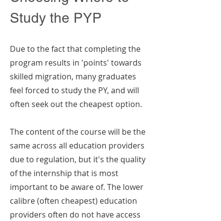
Study the PYP
Due to the fact that completing the
program results in 'points' towards
skilled migration, many graduates
feel forced to study the PY, and will
often seek out the cheapest option.
The content of the course will be the
same across all education providers
due to regulation, but it's the quality
of the internship that is most
important to be aware of. The lower
calibre (often cheapest) education
providers often do not have access