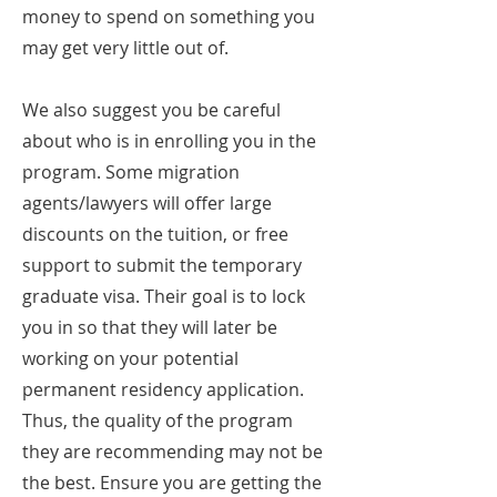
money to spend on something you
may get very little out of.
We also suggest you be careful
about who is in enrolling you in the
program. Some migration
agents/lawyers will offer large
discounts on the tuition, or free
support to submit the temporary
graduate visa. Their goal is to lock
you in so that they will later be
working on your potential
permanent residency application.
Thus, the quality of the program
they are recommending may not be
the best. Ensure you are getting the