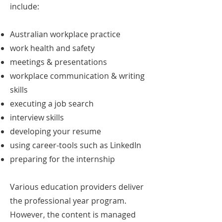
include:
Australian workplace practice
work health and safety
meetings & presentations
workplace communication & writing
skills
executing a job search
interview skills
developing your resume
using career-tools such as LinkedIn
preparing for the internship
Various education providers deliver
the professional year program.
However, the content is managed