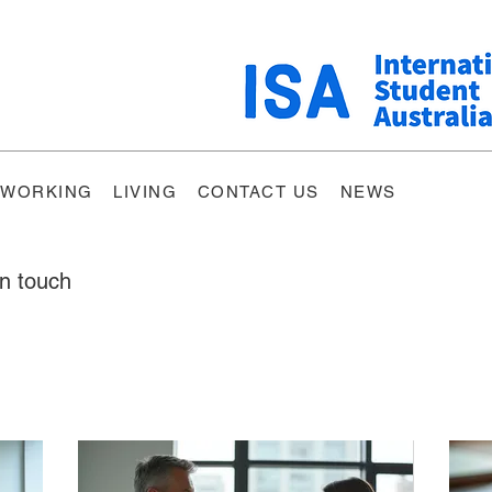
WORKING
LIVING
CONTACT US
NEWS
in touch