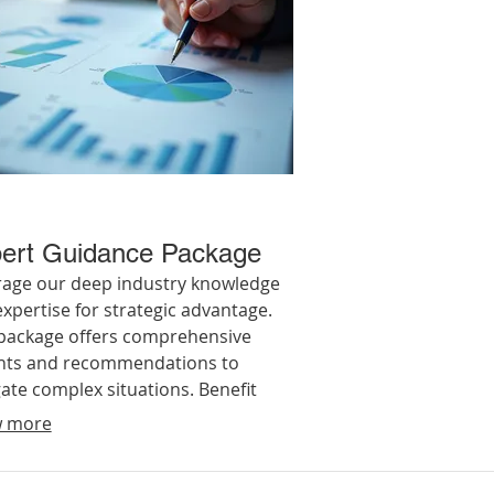
ert Guidance Package
rage our deep industry knowledge
xpertise for strategic advantage.
 package offers comprehensive
ghts and recommendations to
ate complex situations. Benefit
strategic planning and actionable
 more
ce to optimize your approach and
ve your objectives.