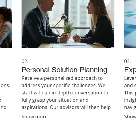
02.
03.
Personal Solution Planning
Exp
Receive a personalized approach to
Leve
ions.
address your specific challenges. We
and e
start with an in-depth conversation to
This
d
fully grasp your situation and
insi
and
aspirations. Our advisors will then help
navig
eve
you map out a clear, actionable plan
from 
Show more
Show
tailored to your individual
advi
circumstances and goals.
achie