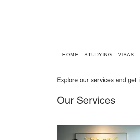
HOME
STUDYING
VISAS
Explore our services and get 
Our Services