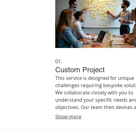
01.
Custom Project
This service is designed for unique
challenges requiring bespoke solut
We collaborate closely with you to
understand your specific needs an
objectives. Our team then devises 
implements a tailored plan to achi
Show more
your desired outcome, ensuring a
perfect fit for your requirements.