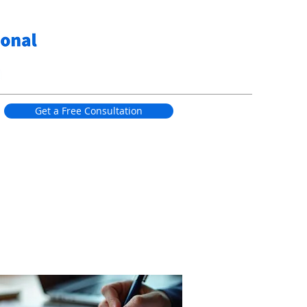
Get a Free Consultation