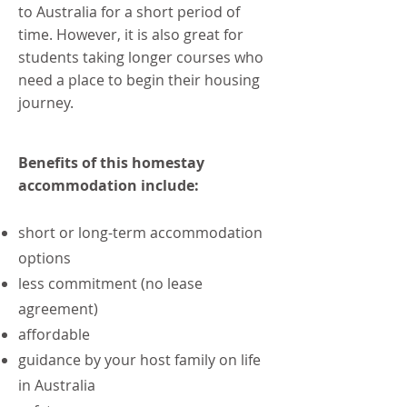
to Australia for a short period of
time. However, it is also great for
students taking longer courses who
need a place to begin their housing
journey.
Benefits of this homestay
accommodation include:
short or long-term accommodation
options
less commitment (no lease
agreement)
affordable
guidance by your host family on life
in Australia