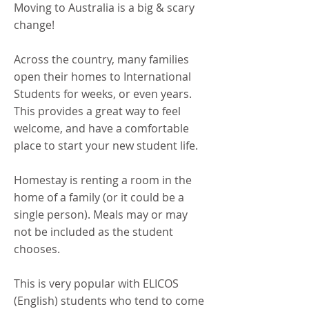
Moving to Australia is a big & scary
change!
Across the country, many families
open their homes to International
Students
for weeks, or even years.
This provides a great way to feel
welcome, and have a comfortable
place to start your new student life.
Homestay is renting a room in the
home of a family (or it could be a
single person). Meals may or may
not be included as the student
chooses.
This is very popular with ELICOS
(English) students who tend to come