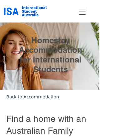
Homestay
Accommodation
for International
Students
Back to Accommodation
Find a home with an
Australian Family