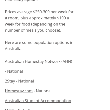
Prices average $250-300 per week for
a room, plus approximately $100 a
week for food (depending on the
number of meals you choose).
Here are some population options in
Australia:
Australian Homestay Network (AHN)
- National
2Stay
- National
Homestay.com
- National
Australian Student Accommodation