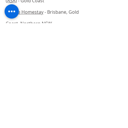
(ASA)
- Gold Coast
Choice Homestay
- Brisbane, Gold
Coast, Northern NSW
Melbourne Homestay
- Melbourne
Back to Accommodation
Study in Australia
Courses for International Students
Skilled Migration Courses
Education Agency
CRICOS Courses
Work in Australia
Preparing to Work