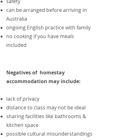
safety
can be arranged before arriving in
Australia
ongoing English practice with family
no cooking if you have meals
included
Negatives of homestay
accommodation may include:
lack of privacy
distance to class may not be ideal
sharing facilities like bathrooms &
kitchen space
possible cultural misunderstandings