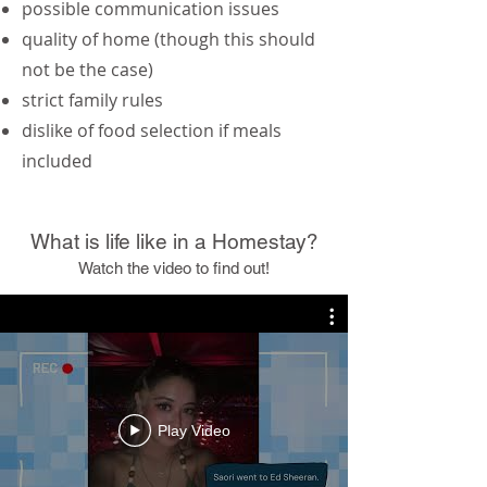
possible communication issues
quality of home (though this should
not be the case)
strict family rules
dislike of food selection if meals
included
What is life like in a Homestay?
Watch the video to find out!
Play Video