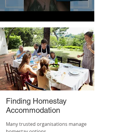
Finding Homestay
Accommodation
Many trusted organisations manage
homestay options.